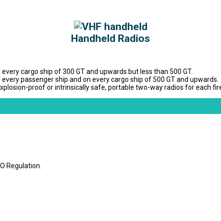
Handheld Radios
 every cargo ship of 300 GT and upwards but less than 500 GT.
n every passenger ship and on every cargo ship of 500 GT and upwards.
sion-proof or intrinsically safe, portable two-way radios for each fire
O Regulation.