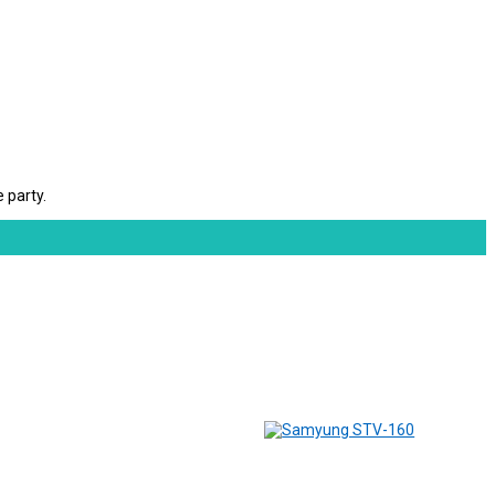
 party.