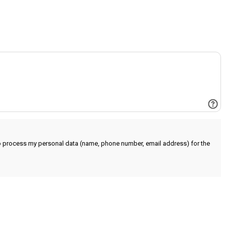
to process my personal data (name, phone number, email address) for the