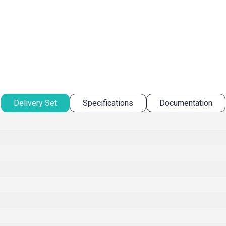
Delivery Set
Specifications
Documentation