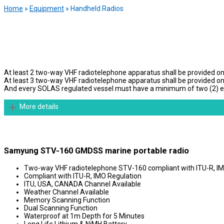
Home
»
Equipment
»
Handheld Radios
At least 2 two-way VHF radiotelephone apparatus shall be provided on
At least 3 two-way VHF radiotelephone apparatus shall be provided o
And every SOLAS regulated vessel must have a minimum of two (2) explo
More details
Samyung STV-160 GMDSS marine portable radio
Two-way VHF radiotelephone STV-160 compliant with ITU-R, IM
Compliant with ITU-R, IMO Regulation
ITU, USA, CANADA Channel Available
Weather Channel Available
Memory Scanning Function
Dual Scanning Function
Waterproof at 1m Depth for 5 Minutes
Long Life Lithium & NiMH Battery