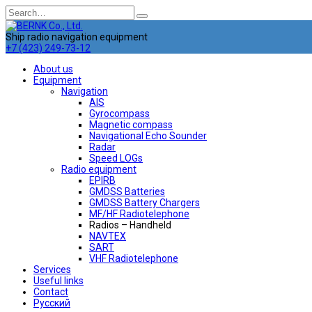
Skip
Search
to
for:
content
Ship radio navigation equipment
+7 (423) 249-73-12
About us
Equipment
Navigation
AIS
Gyrocompass
Magnetic compass
Navigational Echo Sounder
Radar
Speed LOGs
Radio equipment
EPIRB
GMDSS Batteries
GMDSS Battery Chargers
MF/HF Radiotelephone
Radios – Handheld
NAVTEX
SART
VHF Radiotelephone
Services
Useful links
Contact
Русский