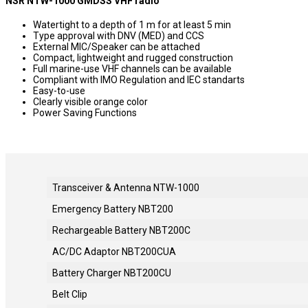
NSR NTW-1000 GMDSS VHF radio
Watertight to a depth of 1 m for at least 5 min
Type approval with DNV (MED) and CCS
External MIC/Speaker can be attached
Compact, lightweight and rugged construction
Full marine-use VHF channels can be available
Compliant with IMO Regulation and IEC standarts
Easy-to-use
Clearly visible orange color
Power Saving Functions
Transceiver & Antenna NTW-1000
Emergency Battery NBT200
Rechargeable Battery NBT200C
AC/DC Adaptor NBT200CUA
Battery Charger NBT200CU
Belt Clip