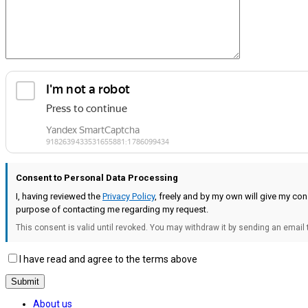
Consent to Personal Data Processing
I, having reviewed the
Privacy Policy
, freely and by my own will give my c
purpose of contacting me regarding my request.
This consent is valid until revoked. You may withdraw it by sending an email
I have read and agree to the terms above
About us