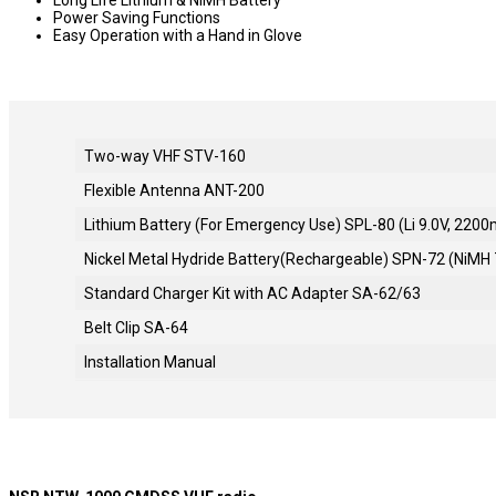
Power Saving Functions
Easy Operation with a Hand in Glove
Two-way VHF STV-160
Flexible Antenna ANT-200
Lithium Battery (For Emergency Use) SPL-80 (Li 9.0V, 220
Nickel Metal Hydride Battery(Rechargeable) SPN-72 (NiMH
Standard Charger Kit with AC Adapter SA-62/63
Belt Clip SA-64
Installation Manual