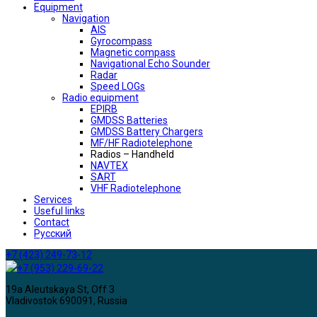
Equipment
Navigation
AIS
Gyrocompass
Magnetic compass
Navigational Echo Sounder
Radar
Speed LOGs
Radio equipment
EPIRB
GMDSS Batteries
GMDSS Battery Chargers
MF/HF Radiotelephone
Radios – Handheld
NAVTEX
SART
VHF Radiotelephone
Services
Useful links
Contact
Русский
+7 (423) 249-73-12
+7 (953) 229-69-22
19a Aleutskaya St, Off 3
Vladivostok 690091, Russia