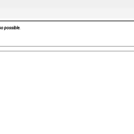
so possible.