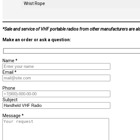
Wrist Rope
*Sale and service of VHF portable radios from other manufacturers are al
Make an order or ask a question:
Name *
Email *
Phone
Subject
Message *