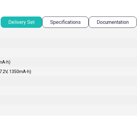
Delivery Set
Specifications
Documentation
0mA⋅h)
 7.2V, 1350mA⋅h)