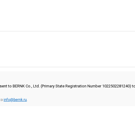
onsent to BERNK Co., Ltd. (Primary State Registration Number 1022502281240) 
 to
info@bernk.ru
.