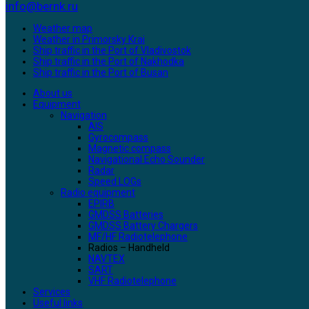
info@bernk.ru
Weather map
Weather in Primorsky Krai
Ship traffic in the Port of Vladivostok
Ship traffic in the Port of Nakhodka
Ship traffic in the Port of Busan
About us
Equipment
Navigation
AIS
Gyrocompass
Magnetic compass
Navigational Echo Sounder
Radar
Speed LOGs
Radio equipment
EPIRB
GMDSS Batteries
GMDSS Battery Chargers
MF/HF Radiotelephone
Radios – Handheld
NAVTEX
SART
VHF Radiotelephone
Services
Useful links